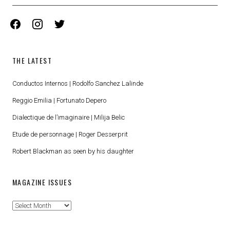
facebook
instagram
twitter
THE LATEST
Conductos Internos | Rodolfo Sanchez Lalinde
Reggio Emilia | Fortunato Depero
Dialectique de l’imaginaire | Milija Belic
Etude de personnage | Roger Desserprit
Robert Blackman as seen by his daughter
MAGAZINE ISSUES
Magazine
Issues