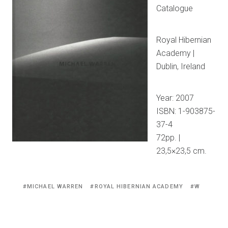
Catalogue
Royal Hibernian
Academy |
Dublin, Ireland
Year: 2007
ISBN: 1-903875-
37-4
72pp. |
23,5×23,5 cm.
Tagged
MICHAEL WARREN
ROYAL HIBERNIAN ACADEMY
W
with: