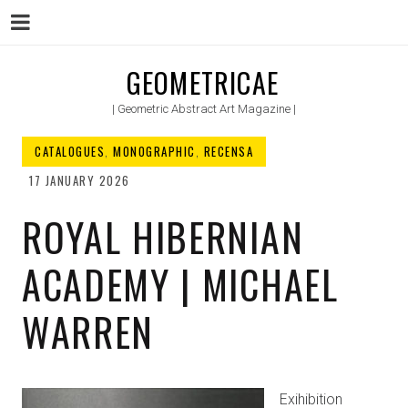
Menu
Skip
GEOMETRICAE
to
| Geometric Abstract Art Magazine |
content
CATALOGUES
,
MONOGRAPHIC
,
RECENSA
17 JANUARY 2026
ROYAL HIBERNIAN
ACADEMY | MICHAEL
WARREN
Exihibition