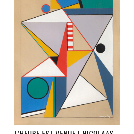
L’HEURE EST VENUE | NICOLAAS