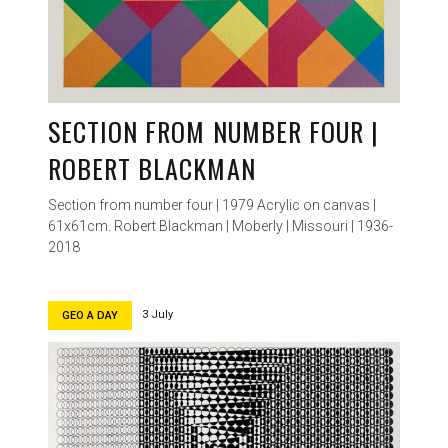
SECTION FROM NUMBER FOUR |
ROBERT BLACKMAN
Section from number four | 1979 Acrylic on canvas |
61x61cm. Robert Blackman | Moberly | Missouri | 1936-
2018
3 July
GEO A DAY