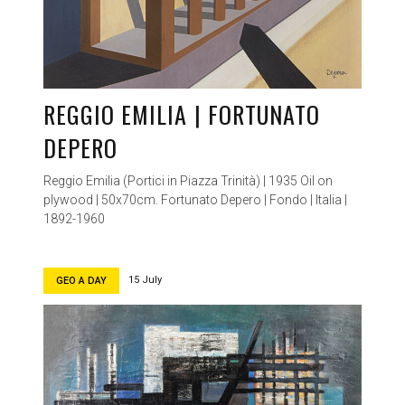
REGGIO EMILIA | FORTUNATO
DEPERO
Reggio Emilia (Portici in Piazza Trinità) | 1935 Oil on
plywood | 50x70cm. Fortunato Depero | Fondo | Italia |
1892-1960
15 July
GEO A DAY