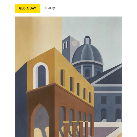
30 July
GEO A DAY