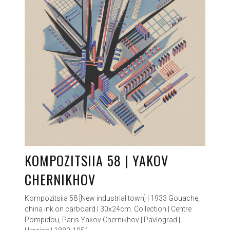
KOMPOZITSIIA 58 | YAKOV
CHERNIKHOV
Kompozitsiia 58 [New industrial town] | 1933 Gouache,
china ink on carboard | 30x24cm. Collection | Centre
Pompidou, Paris Yakov Chernikhov | Pavlograd |