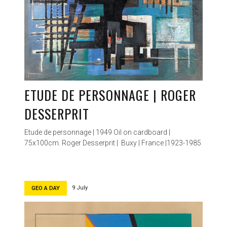
ETUDE DE PERSONNAGE | ROGER
DESSERPRIT
Etude de personnage | 1949 Oil on cardboard |
75x100cm. Roger Desserprit | Buxy | France |1923-1985
9 July
GEO A DAY