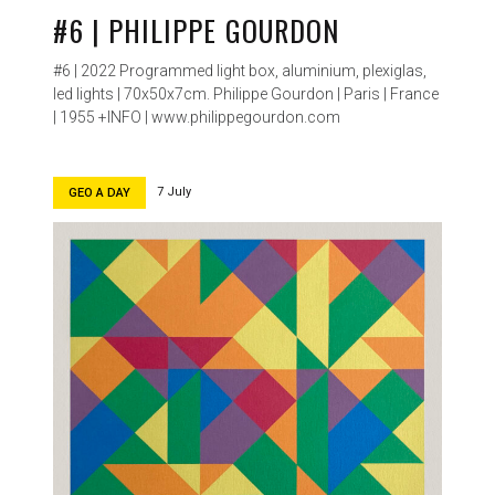
#6 | PHILIPPE GOURDON
#6 | 2022 Programmed light box, aluminium, plexiglas,
led lights | 70x50x7cm. Philippe Gourdon | Paris | France
| 1955 +INFO | www.philippegourdon.com
7 July
GEO A DAY