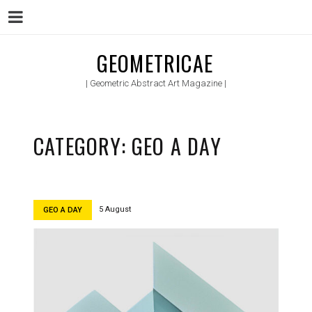
Menu
Skip
GEOMETRICAE
to
| Geometric Abstract Art Magazine |
content
CATEGORY:
GEO A DAY
5 August
GEO A DAY