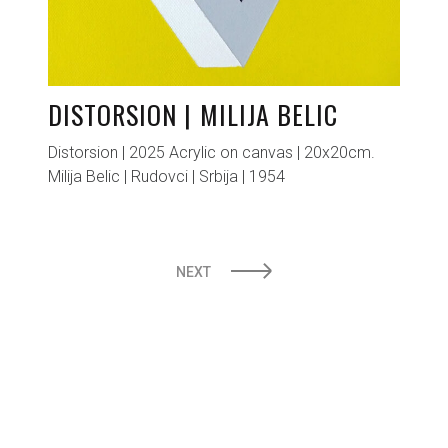
DISTORSION | MILIJA BELIC
Distorsion | 2025 Acrylic on canvas | 20x20cm.
Milija Belic | Rudovci | Srbija | 1954
POSTS
NEXT
PAGINATION