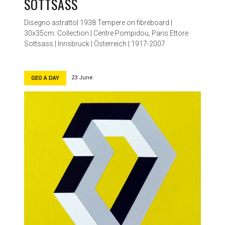
SOTTSASS
Disegno astratto| 1938 Tempere on fibreboard |
30x35cm. Collection | Centre Pompidou, Paris Ettore
Sottsass | Innsbruck | Österreich | 1917-2007
23 June
GEO A DAY