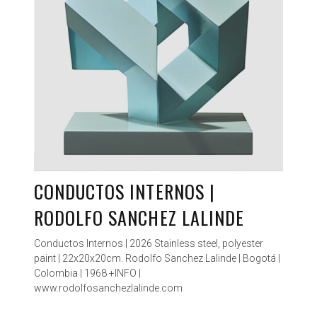
CONDUCTOS INTERNOS |
RODOLFO SANCHEZ LALINDE
Conductos Internos | 2026 Stainless steel, polyester
paint | 22x20x20cm. Rodolfo Sanchez Lalinde | Bogotá |
Colombia | 1968 +INFO |
www.rodolfosanchezlalinde.com