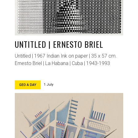
UNTITLED | ERNESTO BRIEL
Untitled | 1967 Indian Ink on paper | 35 x 57 cm.
Ernesto Briel | La Habana | Cuba | 1943-1993
1 July
GEO A DAY