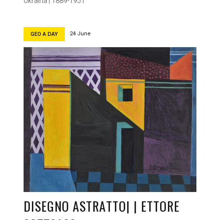
Ukraina | 1889-1951
24 June
GEO A DAY
DISEGNO ASTRATTO| | ETTORE