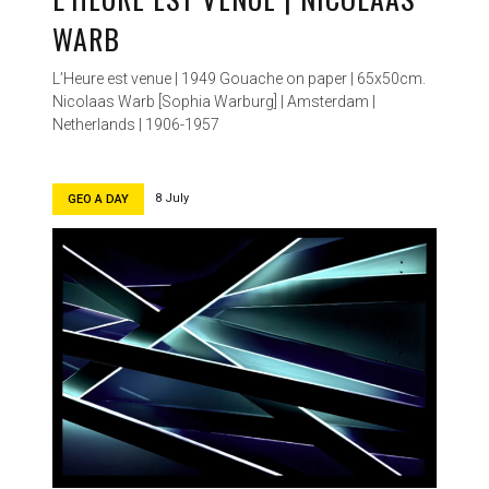
WARB
L’Heure est venue | 1949 Gouache on paper | 65x50cm.
Nicolaas Warb [Sophia Warburg] | Amsterdam |
Netherlands | 1906-1957
8 July
GEO A DAY