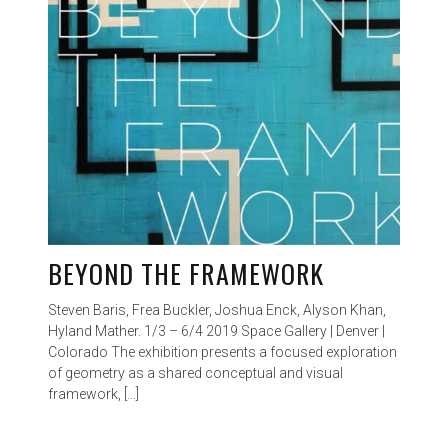
BEYOND THE FRAMEWORK
Steven Baris, Frea Buckler, Joshua Enck, Alyson Khan,
Hyland Mather. 1/3 – 6/4 2019 Space Gallery | Denver |
Colorado The exhibition presents a focused exploration
of geometry as a shared conceptual and visual
framework, […]