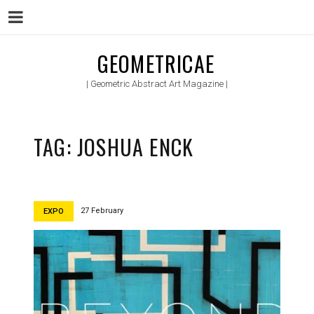
Menu
Skip
GEOMETRICAE
to
| Geometric Abstract Art Magazine |
content
TAG:
JOSHUA ENCK
27 February
EXPO