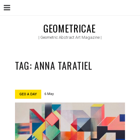
Menu
Skip
GEOMETRICAE
to
| Geometric Abstract Art Magazine |
content
TAG:
ANNA TARATIEL
6 May
GEO A DAY