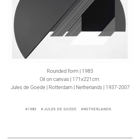
Rounded form | 1983
Oil on canvas | 171x221cm.
Jules de Goede | Rotterdam | Netherlands | 1937-2007
Tagged
1983
JULES DE GOEDE
NETHERLANDS
with: