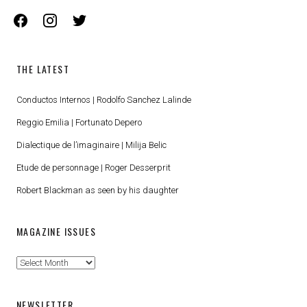
facebook
instagram
twitter
THE LATEST
Conductos Internos | Rodolfo Sanchez Lalinde
Reggio Emilia | Fortunato Depero
Dialectique de l’imaginaire | Milija Belic
Etude de personnage | Roger Desserprit
Robert Blackman as seen by his daughter
MAGAZINE ISSUES
Magazine
Issues
NEWSLETTER