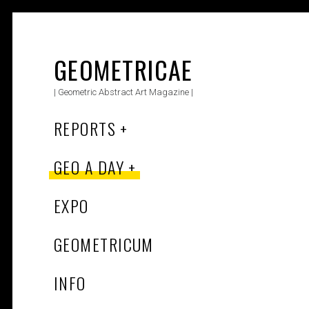
Skip
to
content
GEOMETRICAE
| Geometric Abstract Art Magazine |
REPORTS
GEO A DAY
EXPO
GEOMETRICUM
INFO
Search Button