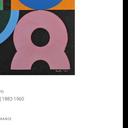
cm.
 | 1882-1960
FRANCE