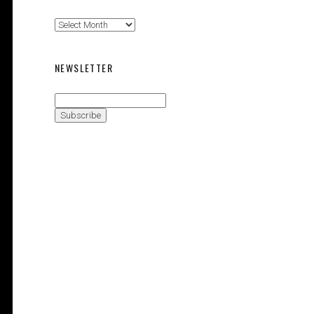
Magazine
Issues
NEWSLETTER