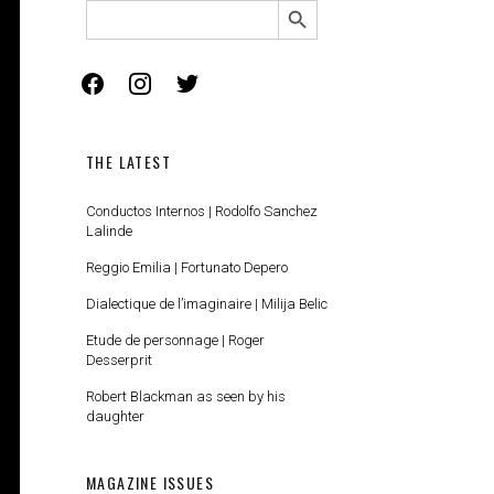
SEARCH
FOR:
facebook
instagram
twitter
THE LATEST
Conductos Internos | Rodolfo Sanchez
Lalinde
Reggio Emilia | Fortunato Depero
Dialectique de l’imaginaire | Milija Belic
Etude de personnage | Roger
Desserprit
Robert Blackman as seen by his
daughter
MAGAZINE ISSUES