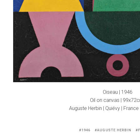
Oiseau | 1946
Oil on canvas | 99x72
Auguste Herbin | Quiévy | France
Tagged
1946
AUGUSTE HERBIN
with: