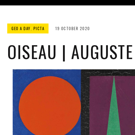
GEO A DAY
,
PICTA
19 OCTOBER 2020
OISEAU | AUGUSTE