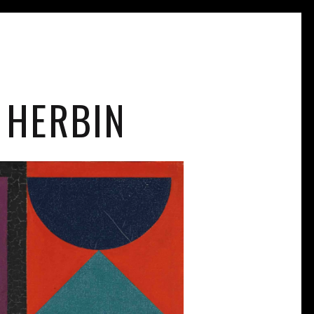
 HERBIN