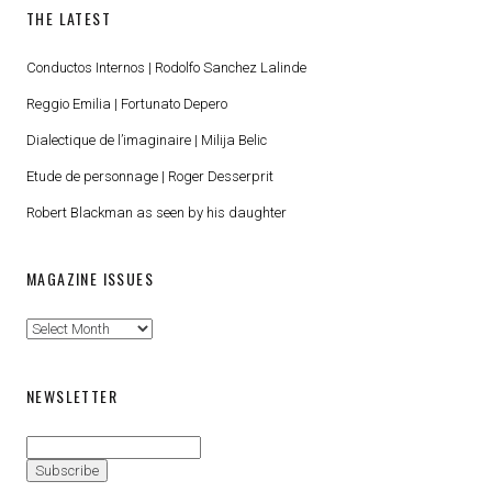
THE LATEST
Conductos Internos | Rodolfo Sanchez Lalinde
Reggio Emilia | Fortunato Depero
Dialectique de l’imaginaire | Milija Belic
Etude de personnage | Roger Desserprit
Robert Blackman as seen by his daughter
MAGAZINE ISSUES
Magazine
Issues
NEWSLETTER