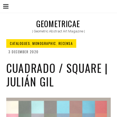
Menu
Skip
GEOMETRICAE
to
| Geometric Abstract Art Magazine |
content
CATALOGUES
,
MONOGRAPHIC
,
RECENSA
3 DECEMBER 2020
CUADRADO / SQUARE |
JULIÁN GIL