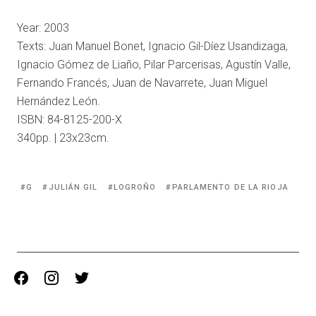
Year: 2003
Texts: Juan Manuel Bonet, Ignacio Gil-Díez Usandizaga,
Ignacio Gómez de Liaño, Pilar Parcerisas, Agustín Valle,
Fernando Francés, Juan de Navarrete, Juan Miguel
Hernández León.
ISBN: 84-8125-200-X
340pp. | 23x23cm.
Tagged
G
JULIÁN GIL
LOGROÑO
PARLAMENTO DE LA RIOJA
with:
facebook
instagram
twitter