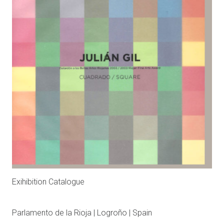
Exihibition Catalogue
Parlamento de la Rioja | Logroño | Spain