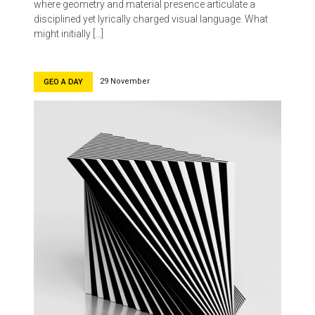
where geometry and material presence articulate a
disciplined yet lyrically charged visual language. What
might initially […]
29 November
GEO A DAY