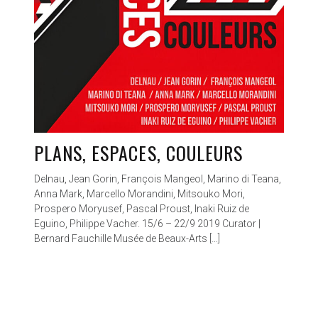
PLANS, ESPACES, COULEURS
Delnau, Jean Gorin, François Mangeol, Marino di Teana,
Anna Mark, Marcello Morandini, Mitsouko Mori,
Prospero Moryusef, Pascal Proust, Inaki Ruiz de
Eguino, Philippe Vacher. 15/6 – 22/9 2019 Curator |
Bernard Fauchille Musée de Beaux-Arts […]