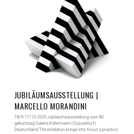
JUBILÄUMSAUSSTELLUNG |
MARCELLO MORANDINI
18/9-17/10 2020 Jubiläumsausstellung zum 80
geburtstag Galerie Kellermann | Düsseldorf |
Deutschland The exhibition brings into focus a practice