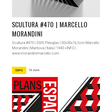
SCULTURA #470 | MARCELLO
MORANDINI
Scultura #470 | 2005 Plexiglas | 30x30x16,5cm Marcello
Morandini | Mantova | Italia | 1940 +INFO |
www.morandinimarcello.com
10 June
EXPO