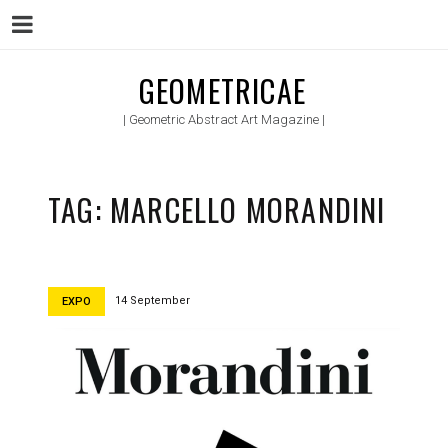
Menu
Skip
GEOMETRICAE
to
| Geometric Abstract Art Magazine |
content
TAG:
MARCELLO MORANDINI
14 September
EXPO