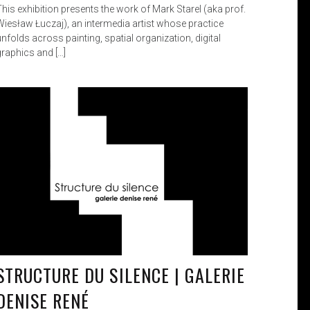
This exhibition presents the work of Mark Starel (aka prof.
Wiesław Łuczaj), an intermedia artist whose practice
nfolds across painting, spatial organization, digital
graphics and […]
STRUCTURE DU SILENCE | GALERIE
DENISE RENÉ