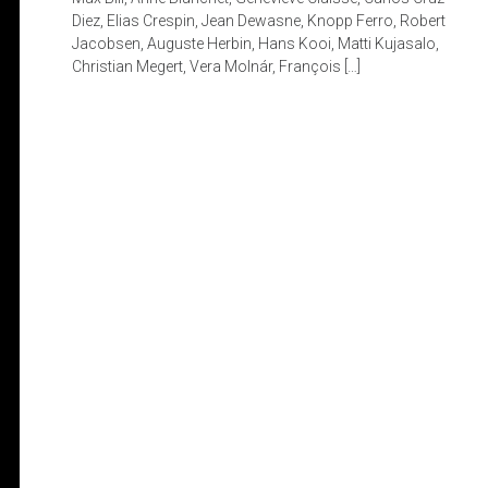
Diez, Elias Crespin, Jean Dewasne, Knopp Ferro, Robert
Jacobsen, Auguste Herbin, Hans Kooi, Matti Kujasalo,
Christian Megert, Vera Molnár, François […]