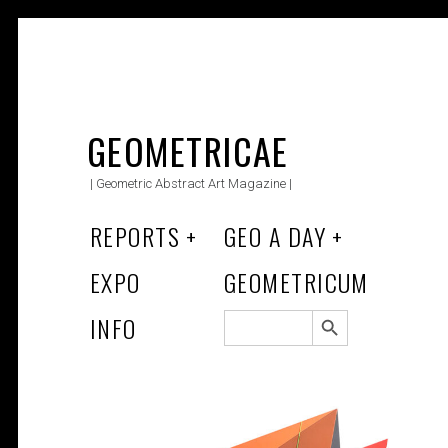
Skip
to
GEOMETRICAE
content
| Geometric Abstract Art Magazine |
REPORTS
GEO A DAY
EXPO
GEOMETRICUM
Search Button
SEARCH
INFO
FOR: