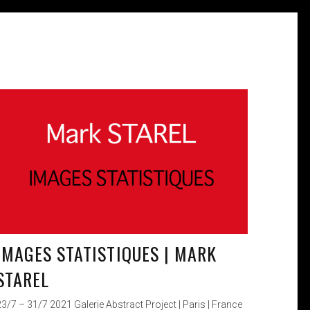
IMAGES STATISTIQUES | MARK
STAREL
23/7 – 31/7 2021 Galerie Abstract Project | Paris | France