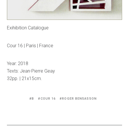
Exihibition Catalogue
Cour 16 | Paris | France
Year: 2018
Texts: Jean-Pierre Geay
32pp. | 21x15cm.
Tagged
B
COUR 16
ROGER BENSASSON
with: