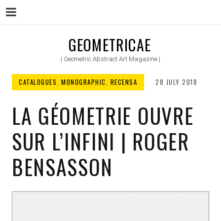
Menu
Skip
GEOMETRICAE
to
| Geometric Abstract Art Magazine |
content
CATALOGUES
,
MONOGRAPHIC
,
RECENSA
28 JULY 2018
LA GÉOMETRIE OUVRE
SUR L’INFINI | ROGER
BENSASSON