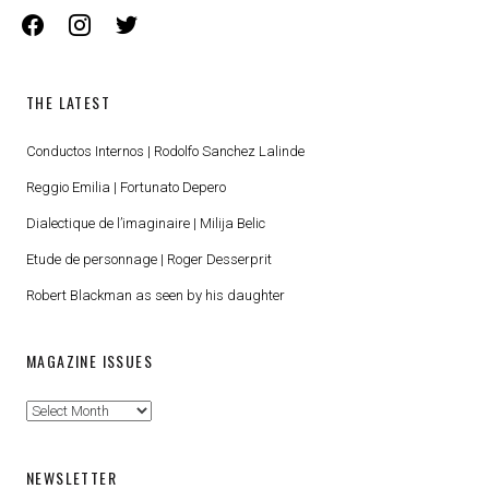
facebook
instagram
twitter
THE LATEST
Conductos Internos | Rodolfo Sanchez Lalinde
Reggio Emilia | Fortunato Depero
Dialectique de l’imaginaire | Milija Belic
Etude de personnage | Roger Desserprit
Robert Blackman as seen by his daughter
MAGAZINE ISSUES
Magazine
Issues
NEWSLETTER