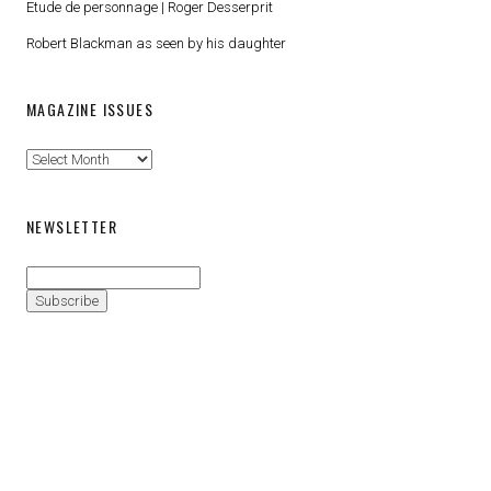
Etude de personnage | Roger Desserprit
Robert Blackman as seen by his daughter
MAGAZINE ISSUES
Magazine
Issues
NEWSLETTER
Proudly powered by WordPress
|
Theme: Patch Lite by
Pixelgrade
.