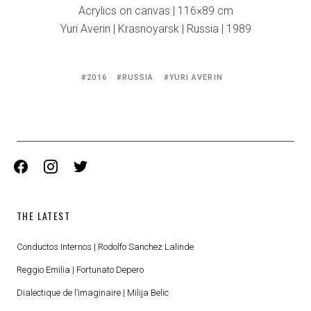
Acrylics on canvas | 116×89 cm
Yuri Averin | Krasnoyarsk | Russia | 1989
Tagged
2016
RUSSIA
YURI AVERIN
with:
facebook
instagram
twitter
THE LATEST
Conductos Internos | Rodolfo Sanchez Lalinde
Reggio Emilia | Fortunato Depero
Dialectique de l’imaginaire | Milija Belic