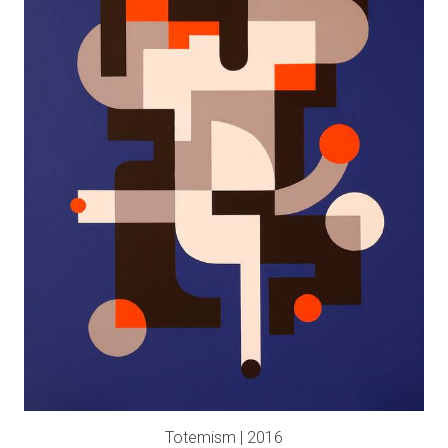
Totemism | 2016