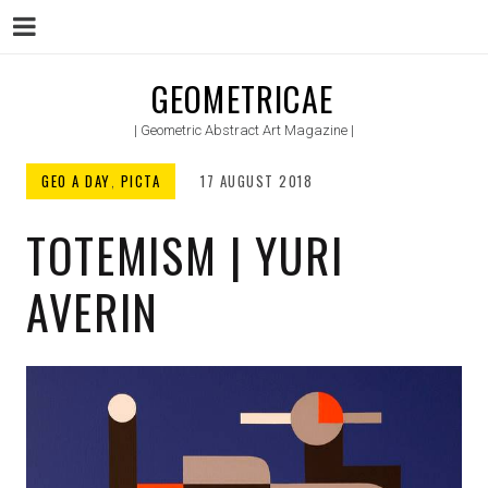
Menu
Skip
GEOMETRICAE
to
| Geometric Abstract Art Magazine |
content
GEO A DAY
,
PICTA
17 AUGUST 2018
TOTEMISM | YURI
AVERIN